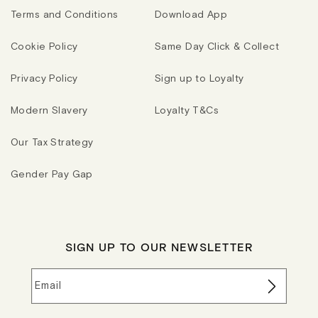
Terms and Conditions
Download App
Cookie Policy
Same Day Click & Collect
Privacy Policy
Sign up to Loyalty
Modern Slavery
Loyalty T&Cs
Our Tax Strategy
Gender Pay Gap
SIGN UP TO OUR NEWSLETTER
Email