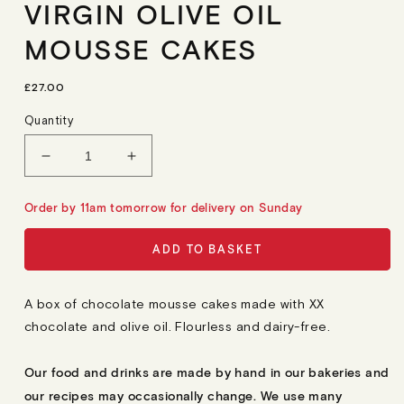
VIRGIN OLIVE OIL
MOUSSE CAKES
R
£27.00
E
G
Quantity
U
L
A
Decrease
Increase
R
quantity
quantity
P
R
for
for
Order by 11am tomorrow for delivery on Sunday
I
6
6
C
E
Flourless
Flourless
ADD TO BASKET
Chocolate
Chocolate
&amp;
&amp;
Extra
Extra
A box of chocolate mousse cakes made with XX
Virgin
Virgin
chocolate and olive oil. Flourless and dairy-free.
Olive
Olive
Oil
Oil
Mousse
Mousse
Our food and drinks are made by hand in our bakeries and
Cakes
Cakes
our recipes may occasionally change. We use many