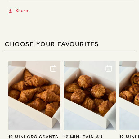
Share
CHOOSE YOUR FAVOURITES
12 MINI CROISSANTS
12 MINI PAIN AU
12 MINI