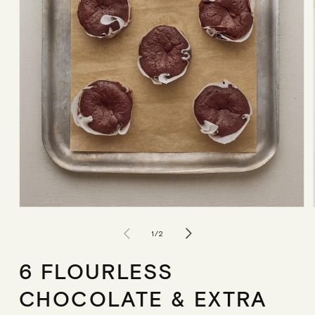
Open
media
1
of
1
/
2
in
modal
6 FLOURLESS
CHOCOLATE & EXTRA