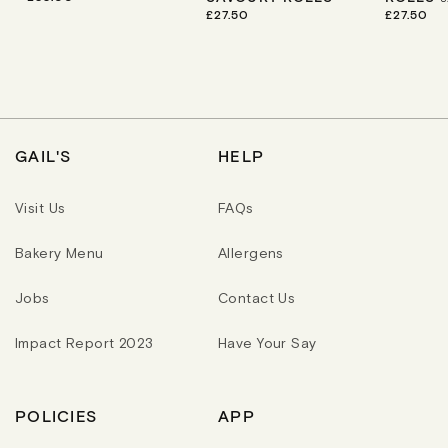
E
R
£27.50
R
£27.50
G
E
E
U
G
G
L
U
U
A
L
L
R
A
A
P
R
R
R
P
P
I
R
R
C
I
I
GAIL'S
HELP
E
C
C
E
E
Visit Us
FAQs
Bakery Menu
Allergens
Jobs
Contact Us
Impact Report 2023
Have Your Say
POLICIES
APP