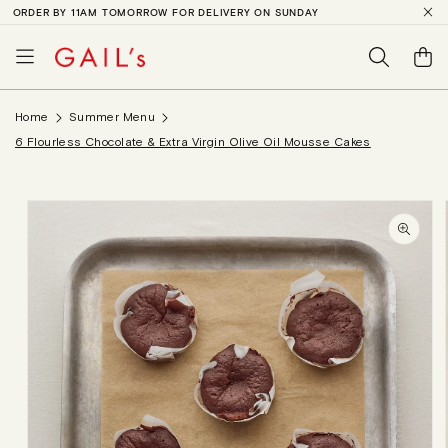
ORDER BY 11AM TOMORROW FOR DELIVERY ON SUNDAY
SKIP TO
CONTENT
Basket
Home
Summer Menu
6 Flourless Chocolate & Extra Virgin Olive Oil Mousse Cakes
SKIP TO
PRODUCT
INFORMATION