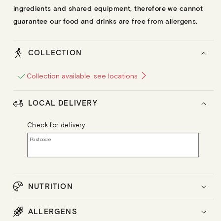
ingredients and shared equipment, therefore we cannot
guarantee our food and drinks are free from allergens.
COLLECTION
Collection available, see locations
LOCAL DELIVERY
Check for delivery
Postcode
NUTRITION
ALLERGENS