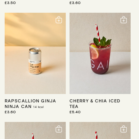
R
£3.50
R
£3.60
E
E
G
G
U
U
L
L
A
A
R
R
P
P
R
R
I
I
C
C
E
E
RAPSCALLION GINJA
CHERRY & CHIA ICED
NINJA CAN
TEA
14
kcal
R
£3.60
R
£5.40
E
E
G
G
U
U
L
L
A
A