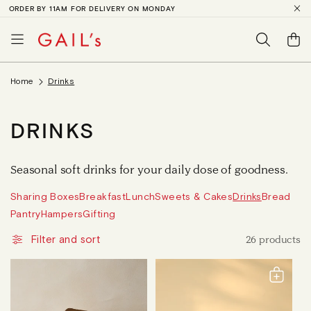
ORDER BY 11AM FOR DELIVERY ON MONDAY
SKIP TO
CONTENT
Basket
Home
Drinks
C
DRINKS
O
Seasonal soft drinks for your daily dose of goodness.
L
Sharing Boxes
Breakfast
Lunch
Sweets & Cakes
Drinks
Bread
L
Pantry
Hampers
Gifting
E
26 products
Filter and sort
C
T