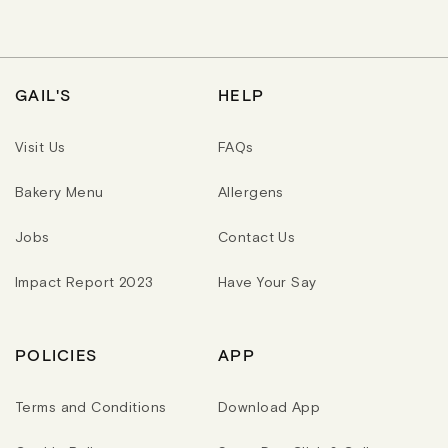
U
U
L
L
A
A
R
R
P
P
R
R
GAIL'S
HELP
I
I
C
C
E
E
Visit Us
FAQs
Bakery Menu
Allergens
Jobs
Contact Us
Impact Report 2023
Have Your Say
POLICIES
APP
Terms and Conditions
Download App