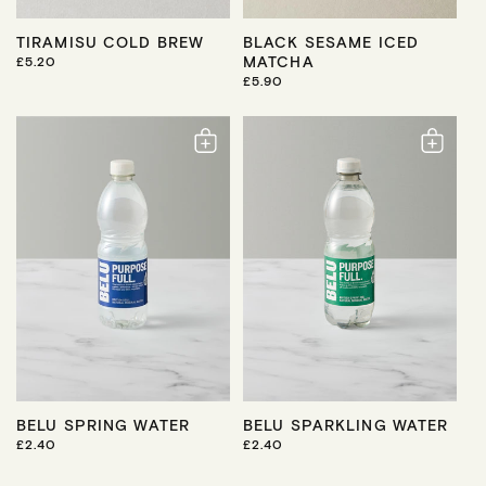
TIRAMISU COLD BREW
BLACK SESAME ICED
MATCHA
R
£5.20
E
R
£5.90
G
E
U
G
L
U
A
L
R
A
P
R
R
P
I
R
C
I
E
C
E
BELU SPRING WATER
BELU SPARKLING WATER
R
£2.40
R
£2.40
E
E
G
G