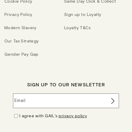
Cookie Policy
Same Day Click & Collect
Privacy Policy
Sign up to Loyalty
Modern Slavery
Loyalty T&Cs
Our Tax Strategy
Gender Pay Gap
SIGN UP TO OUR NEWSLETTER
Email
I agree with GAIL's
privacy policy