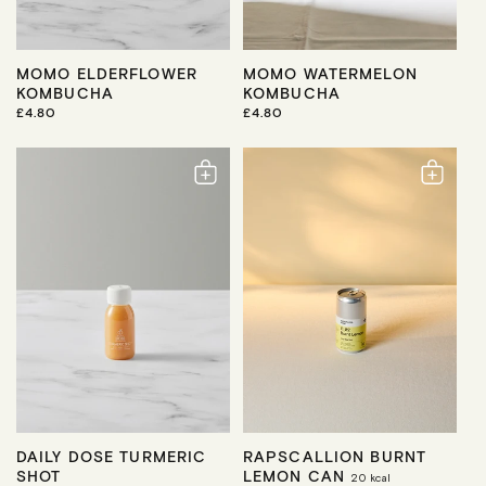
MOMO ELDERFLOWER
MOMO WATERMELON
KOMBUCHA
KOMBUCHA
R
£4.80
R
£4.80
E
E
G
G
U
U
L
L
A
A
R
R
P
P
R
R
I
I
C
C
E
E
DAILY DOSE TURMERIC
RAPSCALLION BURNT
SHOT
LEMON CAN
20
kcal