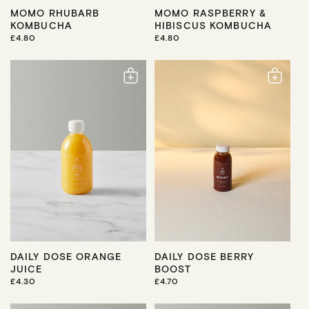
MOMO RHUBARB
MOMO RASPBERRY &
KOMBUCHA
HIBISCUS KOMBUCHA
R
£4.80
R
£4.80
E
E
G
G
U
U
L
L
A
A
R
R
P
P
R
R
I
I
C
C
E
E
DAILY DOSE ORANGE
DAILY DOSE BERRY
JUICE
BOOST
R
£4.30
R
£4.70
E
E
G
G