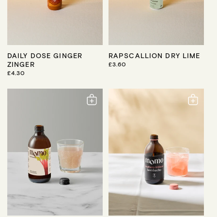
DAILY DOSE GINGER
RAPSCALLION DRY LIME
ZINGER
R
£3.60
E
R
£4.30
G
E
U
G
L
U
A
L
R
A
P
R
R
P
I
R
C
I
E
C
E