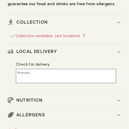
guarantee our food and drinks are free from allergens.
COLLECTION
Collection available, see locations
LOCAL DELIVERY
Check for delivery
Postcode
NUTRITION
ALLERGENS