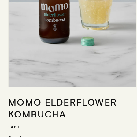
Open
media
MOMO ELDERFLOWER
1
in
modal
KOMBUCHA
R
£4.80
E
G