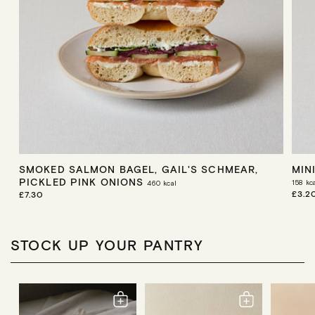
SMOKED SALMON BAGEL, GAIL'S SCHMEAR,
MIN
PICKLED PINK ONIONS
158
kc
460
kcal
R
£3.2
R
£7.30
E
E
G
G
U
U
L
L
STOCK UP YOUR PANTRY
A
A
R
R
P
P
R
R
I
I
C
C
E
E