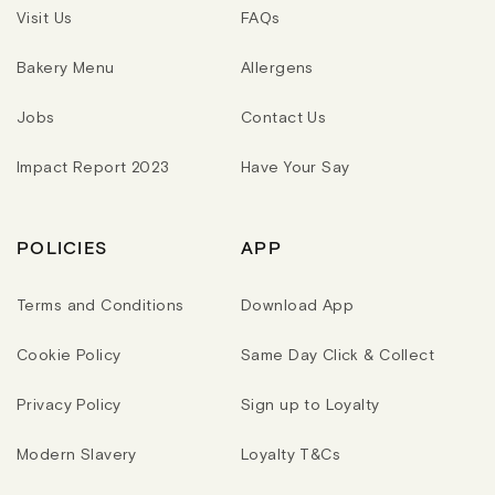
Visit Us
FAQs
Bakery Menu
Allergens
Jobs
Contact Us
Impact Report 2023
Have Your Say
POLICIES
APP
Terms and Conditions
Download App
Cookie Policy
Same Day Click & Collect
Privacy Policy
Sign up to Loyalty
Modern Slavery
Loyalty T&Cs