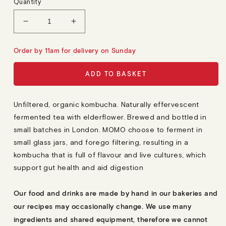
Quantity
U
L
A
Decrease
Increase
R
quantity
quantity
P
R
for
for
Order by 11am for delivery on Sunday
I
Momo
Momo
C
E
Elderflower
Elderflower
ADD TO BASKET
Kombucha
Kombucha
Unfiltered, organic kombucha. Naturally effervescent
fermented tea with elderflower. Brewed and bottled in
small batches in London. MOMO choose to ferment in
small glass jars, and forego filtering, resulting in a
kombucha that is full of flavour and live cultures, which
support gut health and aid digestion
Our food and drinks are made by hand in our bakeries and
our recipes may occasionally change. We use many
ingredients and shared equipment, therefore we cannot