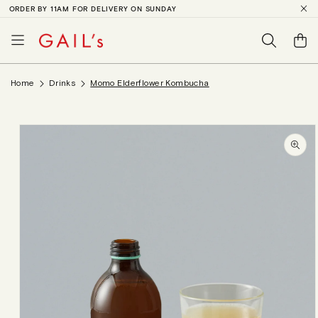
ORDER BY 11AM FOR DELIVERY ON SUNDAY
SKIP TO
CONTENT
Basket
Home
Drinks
Momo Elderflower Kombucha
SKIP TO
PRODUCT
INFORMATION