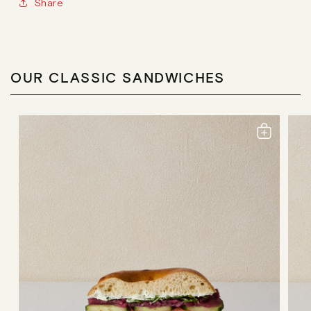
Share
OUR CLASSIC SANDWICHES