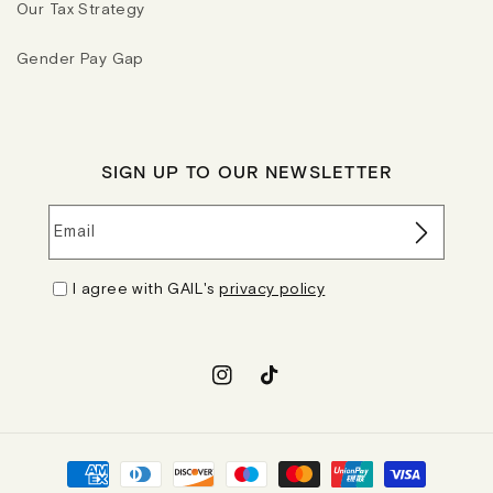
Our Tax Strategy
Gender Pay Gap
SIGN UP TO OUR NEWSLETTER
Email
I agree with GAIL's
privacy policy
Instagram
TikTok
Payment
methods