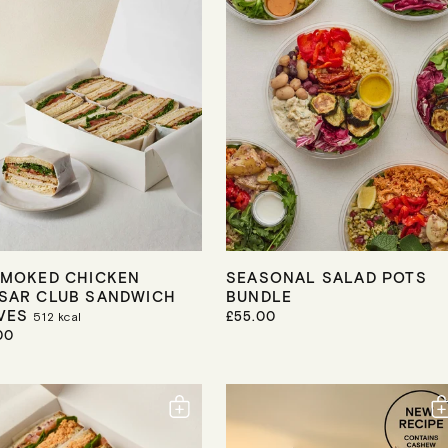
R
I
C
E
SMOKED CHICKEN
SEASONAL SALAD POTS
SAR CLUB SANDWICH
BUNDLE
VES
R
£55.00
512
kcal
E
00
G
U
L
A
R
P
R