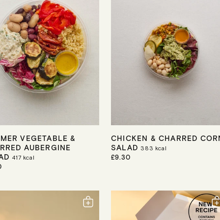
C
E
MER VEGETABLE &
CHICKEN & CHARRED COR
RRED AUBERGINE
SALAD
383
kcal
LAD
R
£9.30
417
kcal
E
0
G
U
L
A
R
P