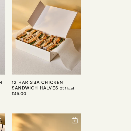
C
E
N
12 HARISSA CHICKEN
SANDWICH HALVES
251
kcal
R
£45.00
E
G
U
L
A
R
P