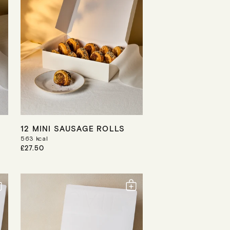
I
C
E
12 MINI SAUSAGE ROLLS
563
kcal
R
£27.50
E
G
U
L
A
R
P
R
I
C