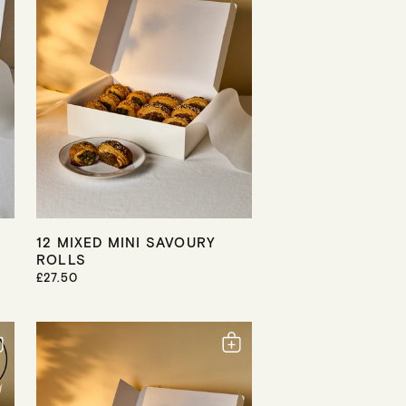
R
I
C
E
12 MIXED MINI SAVOURY
ROLLS
R
£27.50
E
G
U
L
A
R
P
R