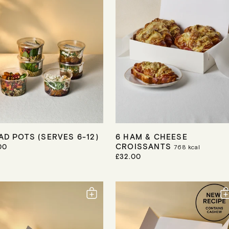
C
E
AD POTS (SERVES 6-12)
6 HAM & CHEESE
CROISSANTS
00
768
kcal
R
£32.00
E
G
U
L
A
R
P
R