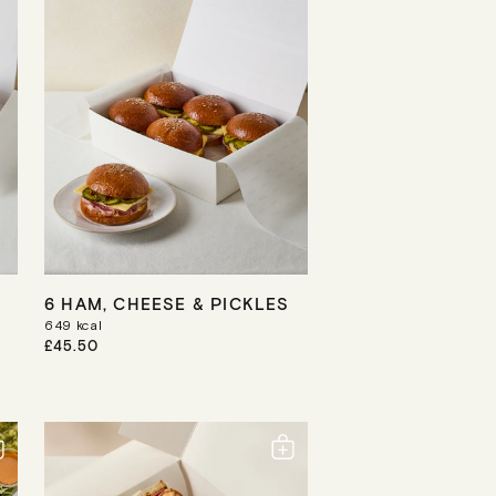
6 HAM, CHEESE & PICKLES
649
kcal
R
£45.50
E
G
U
L
A
R
P
R