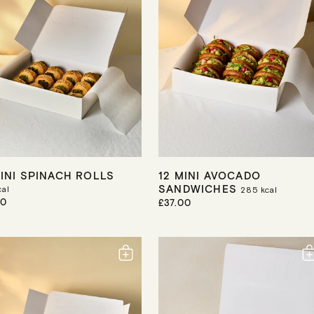
I
C
E
MINI SPINACH ROLLS
12 MINI AVOCADO
SANDWICHES
al
285
kcal
50
R
£37.00
E
G
U
L
A
R
P
R
I