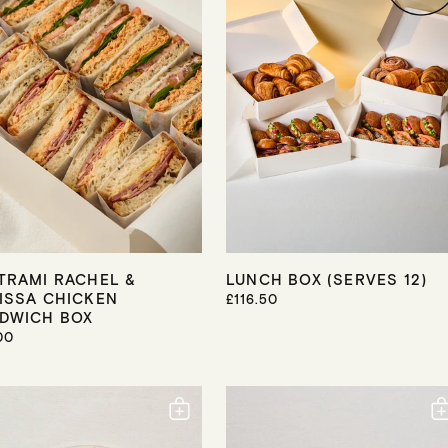
I
C
E
TRAMI RACHEL &
LUNCH BOX (SERVES 12)
ISSA CHICKEN
R
£116.50
E
DWICH BOX
G
00
U
L
A
R
P
R
I