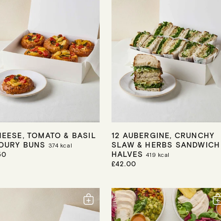
HEESE, TOMATO & BASIL
12 AUBERGINE, CRUNCHY
OURY BUNS
SLAW & HERBS SANDWICH
374
kcal
HALVES
50
419
kcal
R
£42.00
E
G
U
L
A
R
P