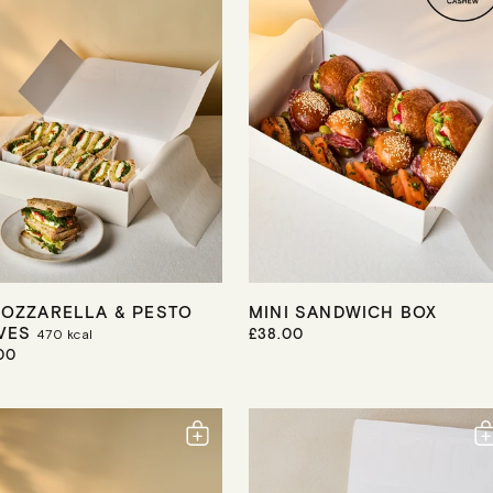
R
I
C
E
MOZZARELLA & PESTO
MINI SANDWICH BOX
VES
R
£38.00
470
kcal
E
00
G
U
L
A
R
P
R
I