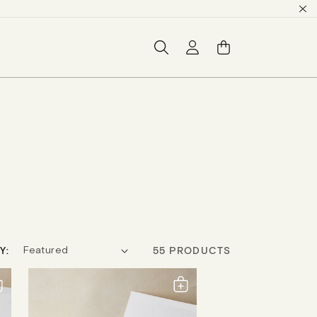
Log
Basket
in
Y:
55 PRODUCTS