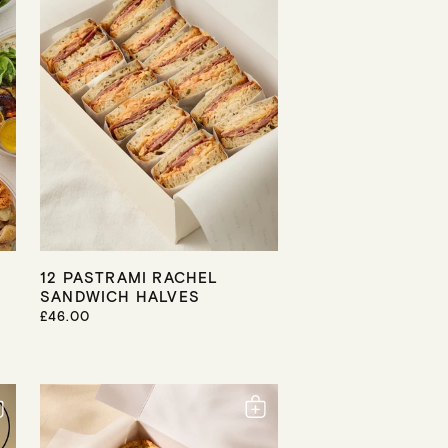
I
C
E
12 PASTRAMI RACHEL
SANDWICH HALVES
R
£46.00
E
G
U
L
A
R
P
R