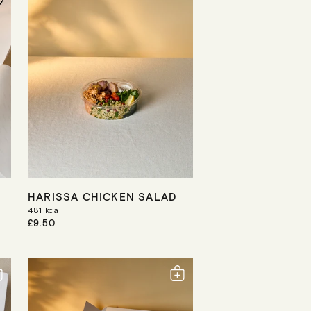
R
I
C
E
HARISSA CHICKEN SALAD
481
kcal
R
£9.50
E
G
U
L
A
R
P