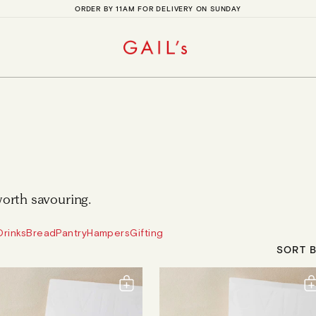
ORDER BY 11AM FOR DELIVERY ON SUNDAY
orth savouring.
Drinks
Bread
Pantry
Hampers
Gifting
SORT B