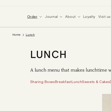
SKIP TO
CONTENT
Order
Journal
About
Loyalty
Visit us
Home
Lunch
C
LUNCH
O
A lunch menu that makes lunchtime w
L
Sharing Boxes
Breakfast
Lunch
Sweets & Cakes
L
E