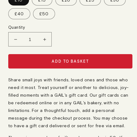
£10
£15
£20
£25
£30
A
R
P
£40
£50
R
I
C
Quantity
E
Decrease
Increase
quantity
quantity
for
for
Gift
Gift
ADD TO BASKET
Card
Card
Share small joys with friends, loved ones and those who
need it most. Treat yourself or another to delicious, joy-
filled moments with a GAIL's gift card. Our gift cards can
be redeemed online or in any GAIL's bakery, with no
limitations. For a thoughtful touch, add a personal
message during the checkout process. You may choose
to have a gift card delivered or sent for free via email.