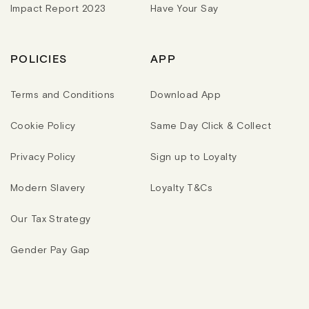
Impact Report 2023
Have Your Say
POLICIES
APP
Terms and Conditions
Download App
Cookie Policy
Same Day Click & Collect
Privacy Policy
Sign up to Loyalty
Modern Slavery
Loyalty T&Cs
Our Tax Strategy
Gender Pay Gap