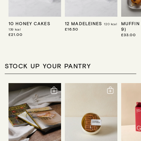
10 HONEY CAKES
12 MADELEINES
MUFFIN
120
kcal
9)
R
£16.50
139
kcal
E
R
£21.00
R
£33.00
G
E
E
U
G
G
L
U
U
A
L
L
R
A
A
P
R
R
STOCK UP YOUR PANTRY
R
P
P
I
R
R
C
I
I
E
C
C
E
E