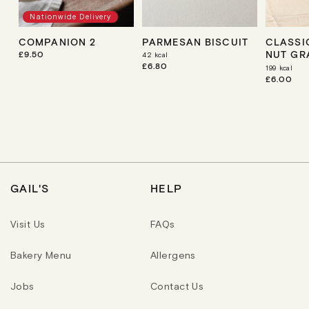
Nationwide Delivery
COMPANION 2
PARMESAN BISCUIT
CLASSIC
NUT GR
R
£9.50
42
kcal
E
R
£6.80
199
kcal
G
E
R
£6.00
U
G
E
L
U
G
A
L
U
R
A
L
P
R
A
R
P
R
I
R
P
C
I
R
E
C
I
E
C
GAIL'S
HELP
E
Visit Us
FAQs
Bakery Menu
Allergens
Jobs
Contact Us