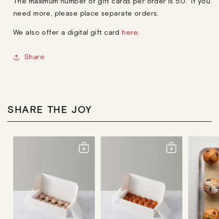
The maximum number of gift cards per order is 50. If you
need more, please place separate orders.
We also offer a digital gift card
here.
Share
SHARE THE JOY