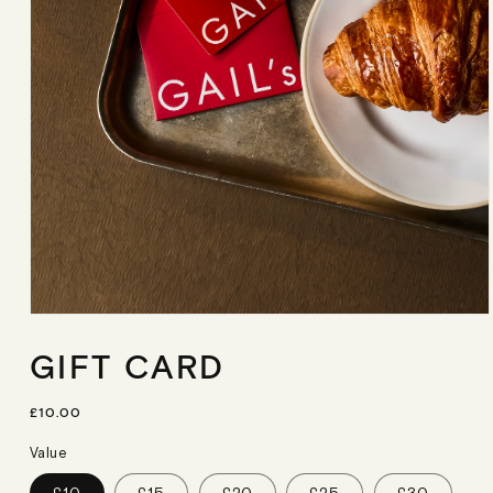
Open
media
GIFT CARD
1
in
modal
R
£10.00
E
G
Value
U
L