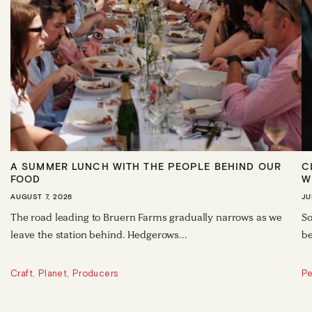
A SUMMER LUNCH WITH THE PEOPLE BEHIND OUR
C
FOOD
W
AUGUST 7, 2026
JU
The road leading to Bruern Farms gradually narrows as we
So
leave the station behind. Hedgerows...
be
Craft, Planet, Producers
Pe