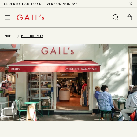
ORDER BY 11AM FOR DELIVERY ON MONDAY
SKIP TO
CONTENT
Basket
Home
Holland Park