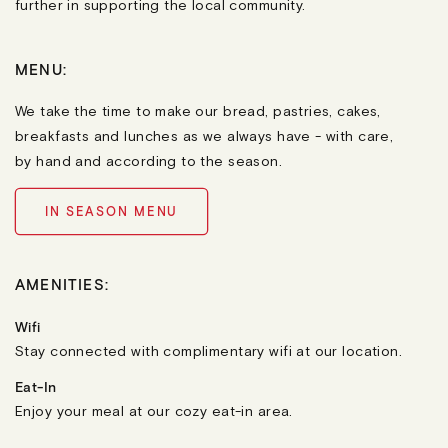
further in supporting the local community.
MENU:
We take the time to make our bread, pastries, cakes,
breakfasts and lunches as we always have - with care,
by hand and according to the season.
IN SEASON MENU
AMENITIES:
Wifi
Stay connected with complimentary wifi at our location.
Eat-In
Enjoy your meal at our cozy eat-in area.