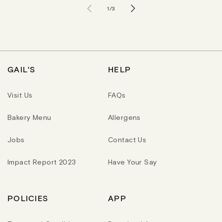
of
1
/
3
GAIL'S
HELP
Visit Us
FAQs
Bakery Menu
Allergens
Jobs
Contact Us
Impact Report 2023
Have Your Say
POLICIES
APP