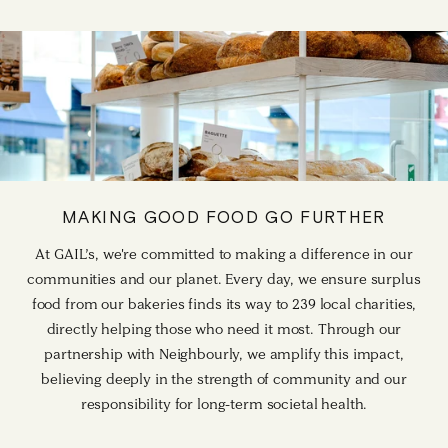
MAKING GOOD FOOD GO FURTHER
At GAIL’s, we're committed to making a difference in our
communities and our planet. Every day, we ensure surplus
food from our bakeries finds its way to 239 local charities,
directly helping those who need it most. Through our
partnership with Neighbourly, we amplify this impact,
believing deeply in the strength of community and our
responsibility for long-term societal health.