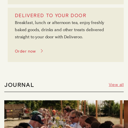
DELIVERED TO YOUR DOOR
Breakfast, lunch or afternoon tea, enjoy freshly
baked goods, drinks and other treats delivered
straight to your door with Deliveroo.
Order now
JOURNAL
View all