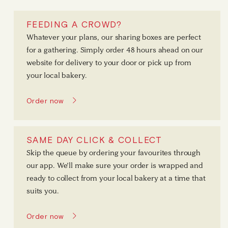
FEEDING A CROWD?
Whatever your plans, our sharing boxes are perfect
for a gathering. Simply order 48 hours ahead on our
website for delivery to your door or pick up from
your local bakery.
Order now
SAME DAY CLICK & COLLECT
Skip the queue by ordering your favourites through
our app. We’ll make sure your order is wrapped and
ready to collect from your local bakery at a time that
suits you.
Order now