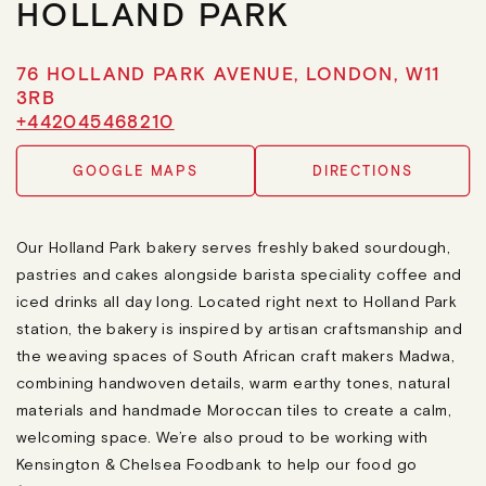
HOLLAND PARK
76 HOLLAND PARK AVENUE, LONDON, W11
3RB
+442045468210
GOOGLE MAPS
DIRECTIONS
Our Holland Park bakery serves freshly baked sourdough,
pastries and cakes alongside barista speciality coffee and
iced drinks all day long. Located right next to Holland Park
station, the bakery is inspired by artisan craftsmanship and
the weaving spaces of South African craft makers Madwa,
combining handwoven details, warm earthy tones, natural
materials and handmade Moroccan tiles to create a calm,
welcoming space. We’re also proud to be working with
Kensington & Chelsea Foodbank to help our food go