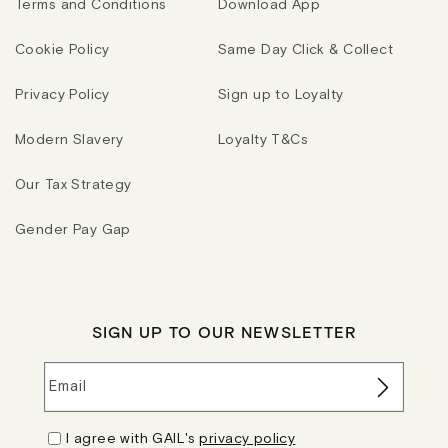
Terms and Conditions
Download App
Cookie Policy
Same Day Click & Collect
Privacy Policy
Sign up to Loyalty
Modern Slavery
Loyalty T&Cs
Our Tax Strategy
Gender Pay Gap
SIGN UP TO OUR NEWSLETTER
Email
I agree with GAIL's
privacy policy