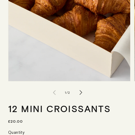
Open
media
1
of
1
/
2
in
modal
12 MINI CROISSANTS
R
£20.00
E
G
Quantity
U