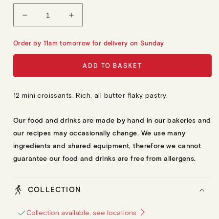
L
A
Decrease
Increase
R
quantity
quantity
P
R
for
for
Order by 11am tomorrow for delivery on Sunday
I
12
12
C
E
Mini
Mini
ADD TO BASKET
Croissants
Croissants
12 mini croissants. Rich, all butter flaky pastry.
Our food and drinks are made by hand in our bakeries and
our recipes may occasionally change. We use many
ingredients and shared equipment, therefore we cannot
guarantee our food and drinks are free from allergens.
COLLECTION
Collection available, see locations