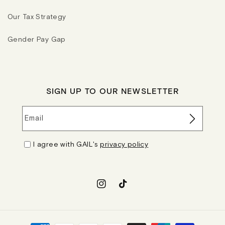
Our Tax Strategy
Gender Pay Gap
SIGN UP TO OUR NEWSLETTER
Email
I agree with GAIL's
privacy policy
Instagram
TikTok
Payment