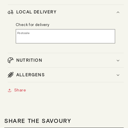
LOCAL DELIVERY
Check for delivery
Postcode
NUTRITION
ALLERGENS
Share
SHARE THE SAVOURY