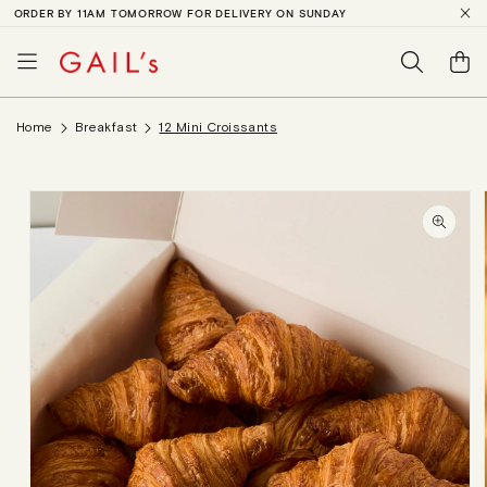
ORDER BY 11AM TOMORROW FOR DELIVERY ON SUNDAY
SKIP TO
CONTENT
Basket
Home
Breakfast
12 Mini Croissants
SKIP TO
PRODUCT
INFORMATION