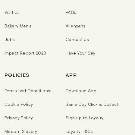
Visit Us
FAQs
Bakery Menu
Allergens
Jobs
Contact Us
Impact Report 2023
Have Your Say
POLICIES
APP
Terms and Conditions
Download App
Cookie Policy
Same Day Click & Collect
Privacy Policy
Sign up to Loyalty
Modern Slavery
Loyalty T&Cs