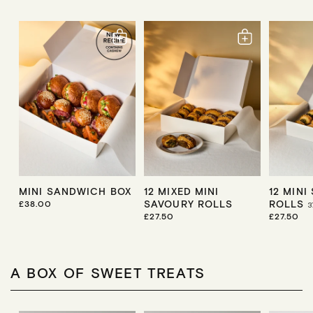
MINI SANDWICH BOX
12 MIXED MINI
12 MINI
SAVOURY ROLLS
ROLLS
R
£38.00
3
E
R
£27.50
R
£27.50
G
E
E
U
G
G
L
U
U
A
L
L
R
A
A
A BOX OF SWEET TREATS
P
R
R
R
P
P
I
R
R
C
I
I