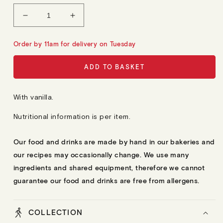
L
A
Decrease
Increase
R
quantity
quantity
P
R
for
for
Order by 11am for delivery on Tuesday
I
12
12
C
E
Madeleines
Madeleines
ADD TO BASKET
With vanilla.
Nutritional information is per item.
Our food and drinks are made by hand in our bakeries and
our recipes may occasionally change. We use many
ingredients and shared equipment, therefore we cannot
guarantee our food and drinks are free from allergens.
COLLECTION