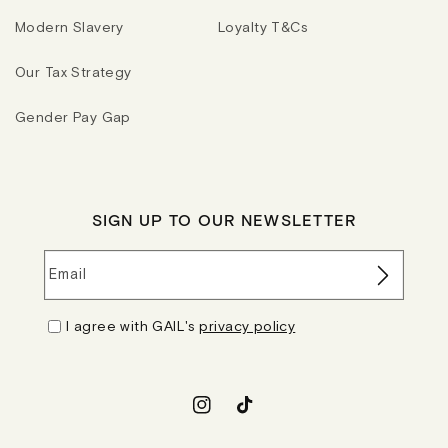
Modern Slavery
Loyalty T&Cs
Our Tax Strategy
Gender Pay Gap
SIGN UP TO OUR NEWSLETTER
Email
I agree with GAIL's
privacy policy
Instagram
TikTok