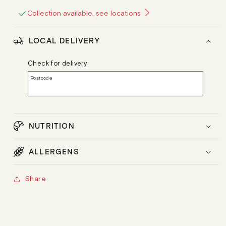
Collection available, see locations
LOCAL DELIVERY
Check for delivery
Postcode
NUTRITION
ALLERGENS
Share