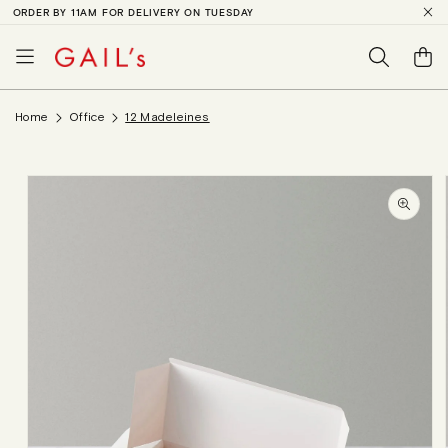
ORDER BY 11AM FOR DELIVERY ON TUESDAY
SKIP TO
CONTENT
Basket
Home
Office
12 Madeleines
SKIP TO
PRODUCT
INFORMATION