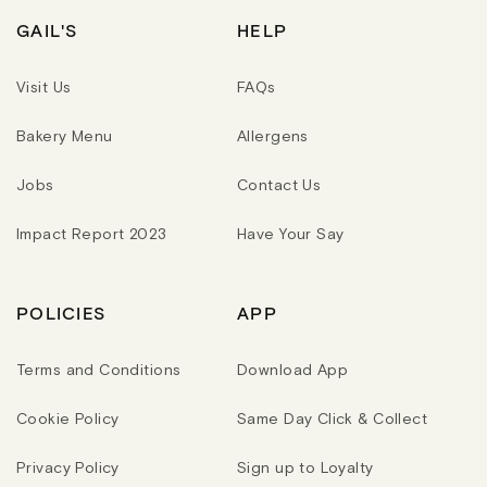
I
R
R
C
I
I
GAIL'S
HELP
E
C
C
E
E
Visit Us
FAQs
Bakery Menu
Allergens
Jobs
Contact Us
Impact Report 2023
Have Your Say
POLICIES
APP
Terms and Conditions
Download App
Cookie Policy
Same Day Click & Collect
Privacy Policy
Sign up to Loyalty