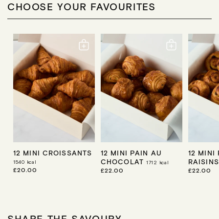
CHOOSE YOUR FAVOURITES
12 MINI CROISSANTS
12 MINI PAIN AU
12 MINI
CHOCOLAT
RAISIN
1540
kcal
1712
kcal
R
£20.00
R
£22.00
R
£22.00
E
E
E
G
G
G
U
U
U
L
L
L
A
A
A
R
R
R
SHARE THE SAVOURY