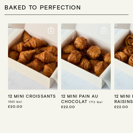
A
P
R
R
BAKED TO PERFECTION
R
P
P
I
R
R
C
I
I
E
C
C
E
E
12 MINI CROISSANTS
12 MINI PAIN AU
12 MINI
CHOCOLAT
RAISIN
1540
kcal
1712
kcal
R
£20.00
R
£22.00
R
£22.00
E
E
E
G
G
G
U
U
U
L
L
L
A
A
A