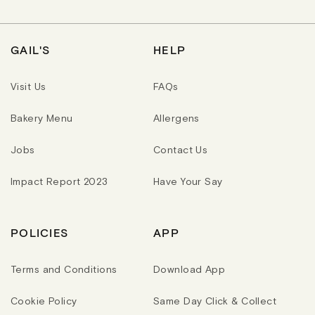
R
R
R
P
P
P
R
R
R
I
I
I
C
C
C
GAIL'S
HELP
E
E
E
Visit Us
FAQs
Bakery Menu
Allergens
Jobs
Contact Us
Impact Report 2023
Have Your Say
POLICIES
APP
Terms and Conditions
Download App
Cookie Policy
Same Day Click & Collect