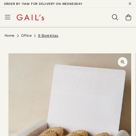
ORDER BY 11AM FOR DELIVERY ON WEDNESDAY
SKIP TO
CONTENT
Basket
Home
Office
9 Borekitas
SKIP TO
PRODUCT
INFORMATION