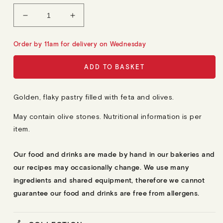
L
A
Decrease
Increase
R
quantity
quantity
P
R
for
for
Order by 11am for delivery on Wednesday
I
9
9
C
E
Borekitas
Borekitas
ADD TO BASKET
Golden, flaky pastry filled with feta and olives.
May contain olive stones.
Nutritional information is per
item.
Our food and drinks are made by hand in our bakeries and
our recipes may occasionally change. We use many
ingredients and shared equipment, therefore we cannot
guarantee our food and drinks are free from allergens.