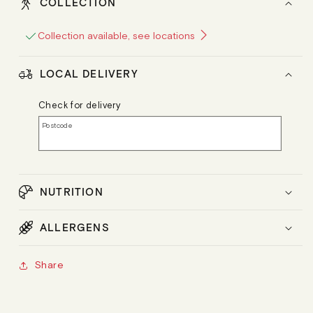
COLLECTION
Collection available, see locations
LOCAL DELIVERY
Check for delivery
Postcode
NUTRITION
ALLERGENS
Share