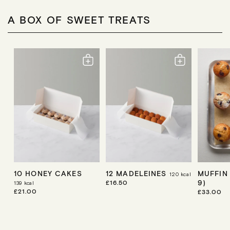
A BOX OF SWEET TREATS
10 HONEY CAKES
12 MADELEINES
MUFFIN
120
kcal
9)
R
£16.50
139
kcal
E
R
£21.00
R
£33.00
G
E
E
U
G
G
L
U
U
A
L
L
R
A