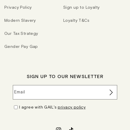
Privacy Policy
Sign up to Loyalty
Modern Slavery
Loyalty T&Cs
Our Tax Strategy
Gender Pay Gap
SIGN UP TO OUR NEWSLETTER
Email
I agree with GAIL's
privacy policy