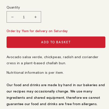
E
G
Quantity
U
L
A
Decrease
Increase
R
quantity
quantity
P
R
for
for
Order by 11am for delivery on Saturday
I
12
12
C
E
Mini
Mini
ADD TO BASKET
Avocado
Avocado
Sandwiches
Sandwiches
Avocado salsa verde, chickpeas, radish and coriander
cress in a plant-based challah bun.
Nutritional information is per item.
Our food and drinks are made by hand in our bakeries and
our recipes may occasionally change. We use many
ingredients and shared equipment, therefore we cannot
guarantee our food and drinks are free from allergens.