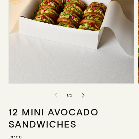
Open
media
1
of
1
/
2
in
modal
12 MINI AVOCADO
SANDWICHES
R
£37.00