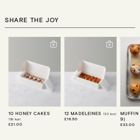
A
A
A
R
R
R
P
P
P
R
R
R
SHARE THE JOY
I
I
I
C
C
C
E
E
E
10 HONEY CAKES
12 MADELEINES
MUFFIN
120
kcal
9)
R
£16.50
139
kcal
E
R
£21.00
R
£33.00
G
E
E
U
G
G
L
U
U