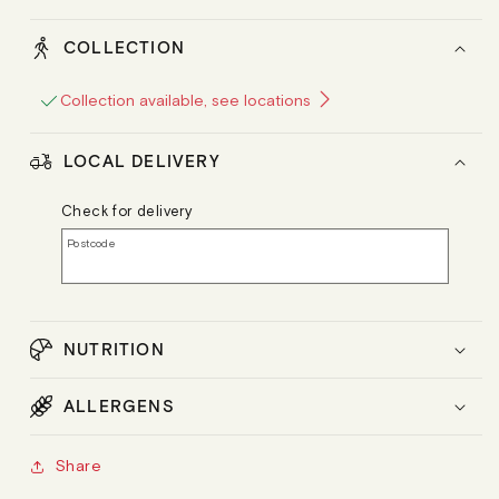
COLLECTION
Collection available, see locations
LOCAL DELIVERY
Check for delivery
Postcode
NUTRITION
ALLERGENS
Share