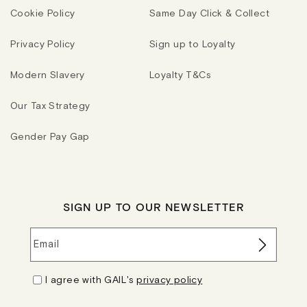
Cookie Policy
Same Day Click & Collect
Privacy Policy
Sign up to Loyalty
Modern Slavery
Loyalty T&Cs
Our Tax Strategy
Gender Pay Gap
SIGN UP TO OUR NEWSLETTER
Email
I agree with GAIL's
privacy policy