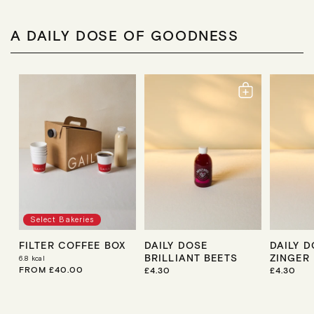
A DAILY DOSE OF GOODNESS
Select Bakeries
FILTER COFFEE BOX
DAILY DOSE
DAILY 
BRILLIANT BEETS
ZINGER
6.8
kcal
R
FROM £40.00
R
£4.30
R
£4.30
E
E
E
G
G
G
U
U
U
L
L
L