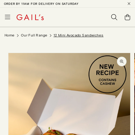
ORDER BY 11AM FOR DELIVERY ON SATURDAY
SKIP TO
CONTENT
Basket
Home
Our Full Range
12 Mini Avocado Sandwiches
SKIP TO
PRODUCT
INFORMATION