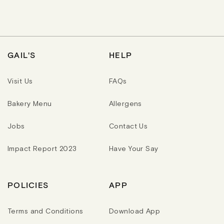
A
L
L
R
A
A
P
R
R
R
P
P
I
R
R
C
I
I
E
C
C
GAIL'S
HELP
E
E
Visit Us
FAQs
Bakery Menu
Allergens
Jobs
Contact Us
Impact Report 2023
Have Your Say
POLICIES
APP
Terms and Conditions
Download App