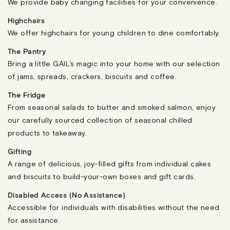
We provide baby changing facilities for your convenience.
Highchairs
We offer highchairs for young children to dine comfortably.
The Pantry
Bring a little GAIL’s magic into your home with our selection
of jams, spreads, crackers, biscuits and coffee.
The Fridge
From seasonal salads to butter and smoked salmon, enjoy
our carefully sourced collection of seasonal chilled
products to takeaway.
Gifting
A range of delicious, joy-filled gifts from individual cakes
and biscuits to build-your-own boxes and gift cards.
Disabled Access (No Assistance)
Accessible for individuals with disabilities without the need
for assistance.