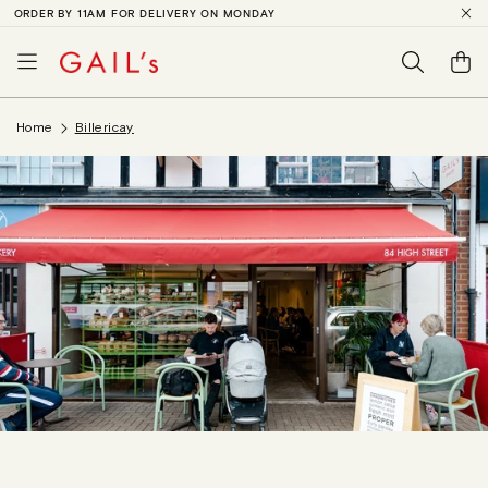
ORDER BY 11AM FOR DELIVERY ON MONDAY
SKIP TO
CONTENT
Basket
Home
Billericay