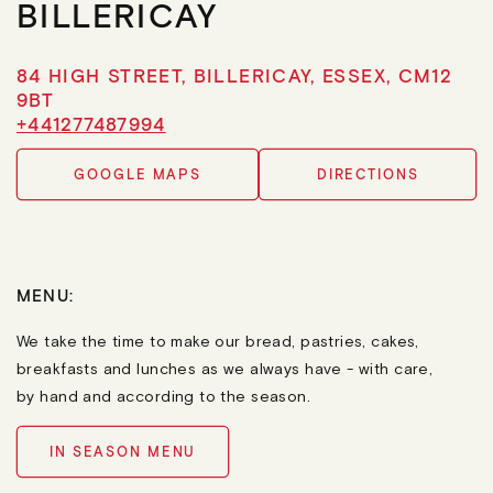
BILLERICAY
84 HIGH STREET, BILLERICAY, ESSEX, CM12
9BT
+441277487994
GOOGLE MAPS
DIRECTIONS
MENU:
We take the time to make our bread, pastries, cakes,
breakfasts and lunches as we always have - with care,
by hand and according to the season.
IN SEASON MENU