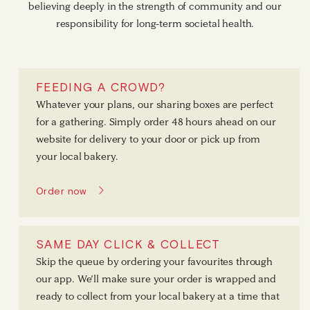
believing deeply in the strength of community and our
responsibility for long-term societal health.
FEEDING A CROWD?
Whatever your plans, our sharing boxes are perfect
for a gathering. Simply order 48 hours ahead on our
website for delivery to your door or pick up from
your local bakery.
Order now
SAME DAY CLICK & COLLECT
Skip the queue by ordering your favourites through
our app. We’ll make sure your order is wrapped and
ready to collect from your local bakery at a time that