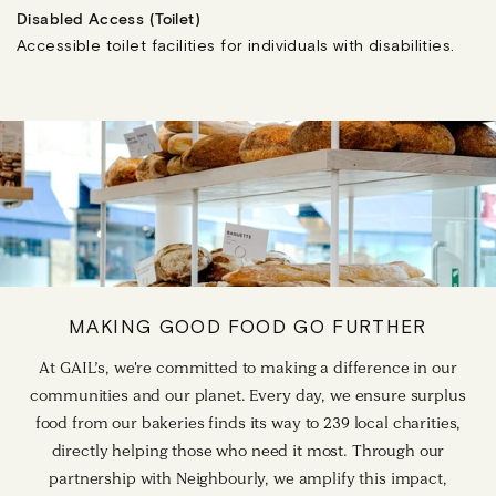
Disabled Access (Toilet)
Accessible toilet facilities for individuals with disabilities.
MAKING GOOD FOOD GO FURTHER
At GAIL’s, we're committed to making a difference in our
communities and our planet. Every day, we ensure surplus
food from our bakeries finds its way to 239 local charities,
directly helping those who need it most. Through our
partnership with Neighbourly, we amplify this impact,