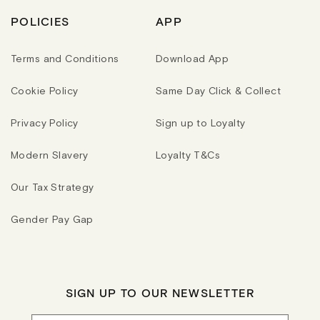
POLICIES
APP
Terms and Conditions
Download App
Cookie Policy
Same Day Click & Collect
Privacy Policy
Sign up to Loyalty
Modern Slavery
Loyalty T&Cs
Our Tax Strategy
Gender Pay Gap
SIGN UP TO OUR NEWSLETTER