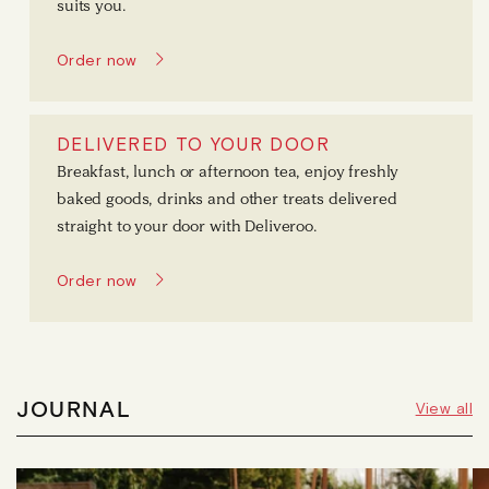
suits you.
Order now
DELIVERED TO YOUR DOOR
Breakfast, lunch or afternoon tea, enjoy freshly
baked goods, drinks and other treats delivered
straight to your door with Deliveroo.
Order now
JOURNAL
View all