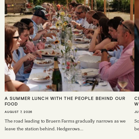
A SUMMER LUNCH WITH THE PEOPLE BEHIND OUR
C
FOOD
W
AUGUST 7, 2026
JU
The road leading to Bruern Farms gradually narrows as we
So
leave the station behind. Hedgerows...
be