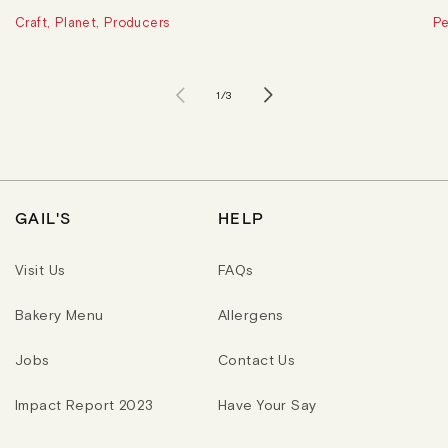
Craft, Planet, Producers
Pe
of
1
/
3
GAIL'S
HELP
Visit Us
FAQs
Bakery Menu
Allergens
Jobs
Contact Us
Impact Report 2023
Have Your Say