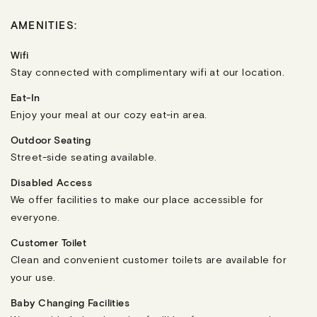
AMENITIES:
Wifi
Stay connected with complimentary wifi at our location.
Eat-In
Enjoy your meal at our cozy eat-in area.
Outdoor Seating
Street-side seating available.
Disabled Access
We offer facilities to make our place accessible for
everyone.
Customer Toilet
Clean and convenient customer toilets are available for
your use.
Baby Changing Facilities