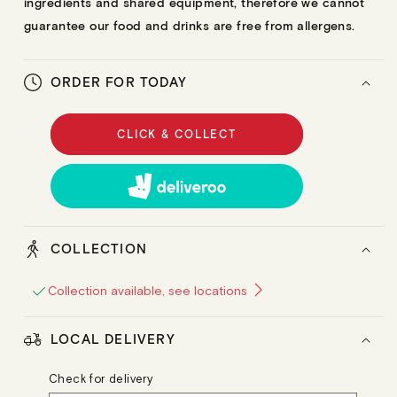
ingredients and shared equipment, therefore we cannot
guarantee our food and drinks are free from allergens.
ORDER FOR TODAY
CLICK & COLLECT
COLLECTION
Collection available, see locations
LOCAL DELIVERY
Check for delivery