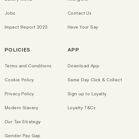
Jobs
Contact Us
Impact Report 2023
Have Your Say
POLICIES
APP
Terms and Conditions
Download App
Cookie Policy
Same Day Click & Collect
Privacy Policy
Sign up to Loyalty
Modern Slavery
Loyalty T&Cs
Our Tax Strategy
Gender Pay Gap