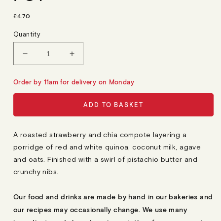
R
£4.70
E
G
Quantity
U
L
A
Decrease
Increase
R
quantity
quantity
P
R
for
for
Order by 11am for delivery on Monday
I
Roasted
Roasted
C
E
Strawberry,
Strawberry,
ADD TO BASKET
Pistachio
Pistachio
&amp;
&amp;
Quinoa
Quinoa
A roasted strawberry and chia compote layering a
Pot
Pot
porridge of red and white quinoa, coconut milk, agave
and oats. Finished with a swirl of pistachio butter and
crunchy nibs.
Our food and drinks are made by hand in our bakeries and
our recipes may occasionally change. We use many