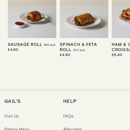
SAUSAGE ROLL
SPINACH & FETA
HAM & 
563
kcal
ROLL
CROIS
R
£4.60
372
kcal
E
R
£4.60
R
£5.40
G
E
E
U
G
G
L
U
U
A
L
L
R
A
A
P
R
R
R
P
P
I
R
R
C
I
I
E
C
C
GAIL'S
HELP
E
E
Visit Us
FAQs
Bakery Menu
Allergens