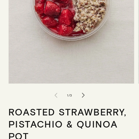
Open
media
1
of
1
/
3
in
modal
ROASTED STRAWBERRY,
PISTACHIO & QUINOA
POT