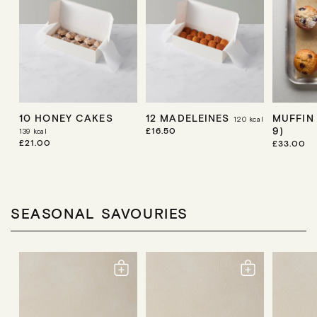
10 HONEY CAKES
12 MADELEINES
MUFFIN
120
kcal
9)
R
£16.50
139
kcal
E
R
£21.00
R
£33.00
G
E
E
U
G
G
L
U
U
A
L
L
R
A
A
P
R
R
SEASONAL SAVOURIES
R
P
P
I
R
R
C
I
I
E
C
C
E
E