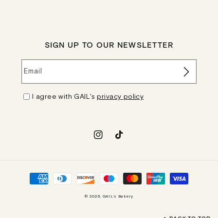
SIGN UP TO OUR NEWSLETTER
Email
I agree with GAIL's
privacy policy
Instagram
TikTok
Payment
methods
© 2026,
GAIL's Bakery