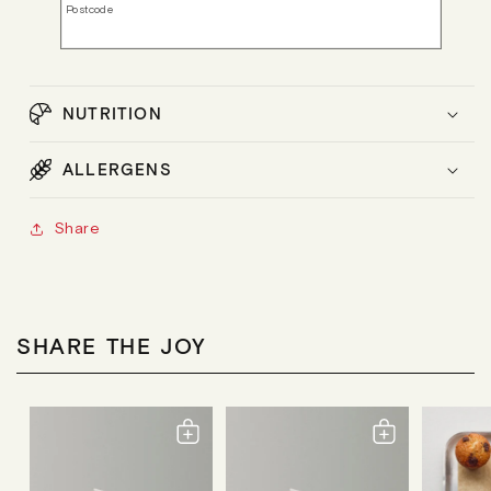
Postcode
NUTRITION
ALLERGENS
Share
SHARE THE JOY