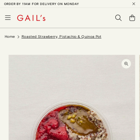
ORDER BY 11AM FOR DELIVERY ON MONDAY
SKIP TO
CONTENT
Basket
Home
Roasted Strawberry, Pistachio & Quinoa Pot
SKIP TO
PRODUCT
INFORMATION